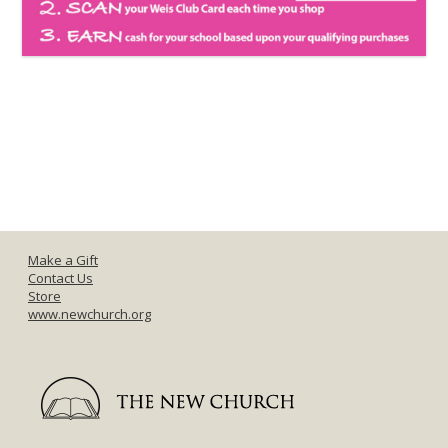
Make a Gift
Contact Us
Store
www.newchurch.org