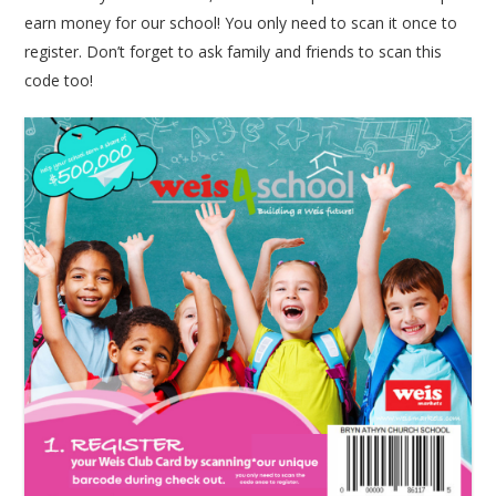
earn money for our school! You only need to scan it once to
register. Don’t forget to ask family and friends to scan this
code too!