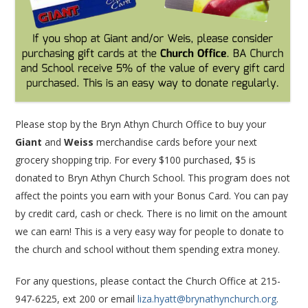
Please stop by the Bryn Athyn Church Office to buy your
Giant
and
Weiss
merchandise cards before your next
grocery shopping trip. For every $100 purchased, $5 is
donated to Bryn Athyn Church School. This program does not
affect the points you earn with your Bonus Card. You can pay
by credit card, cash or check. There is no limit on the amount
we can earn! This is a very easy way for people to donate to
the church and school without them spending extra money.
For any questions, please contact the Church Office at 215-
947-6225, ext 200 or email
liza.hyatt@brynathynchurch.org
.