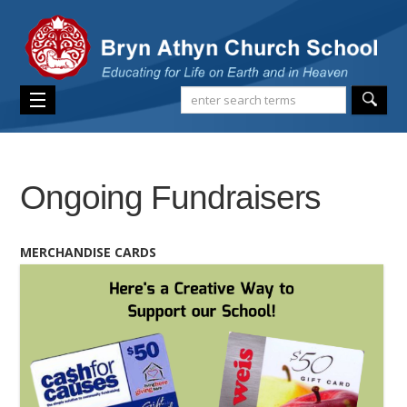
Ongoing Fundraisers
MERCHANDISE CARDS