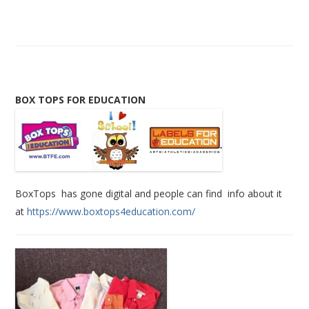
BOX TOPS FOR EDUCATION
BoxTops has gone digital and people can find info about it
at
https://www.boxtops4education.com/