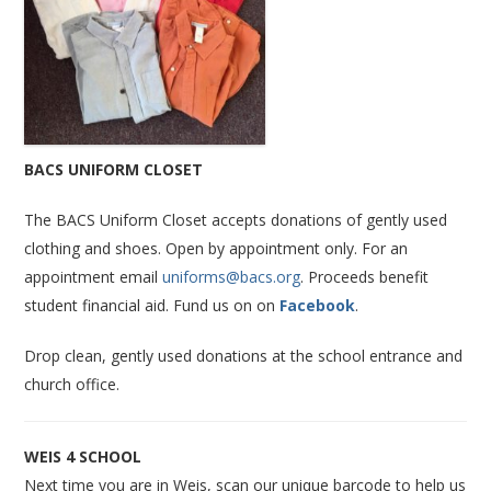
BACS UNIFORM CLOSET
The BACS Uniform Closet accepts donations of gently used
clothing and shoes. Open by appointment only. For an
appointment email
uniforms@bacs.org
. Proceeds benefit
student financial aid. Fund us on on
Facebook
.
Drop clean, gently used donations at the school entrance and
church office.
WEIS 4 SCHOOL
Next time you are in Weis, scan our unique barcode to help us